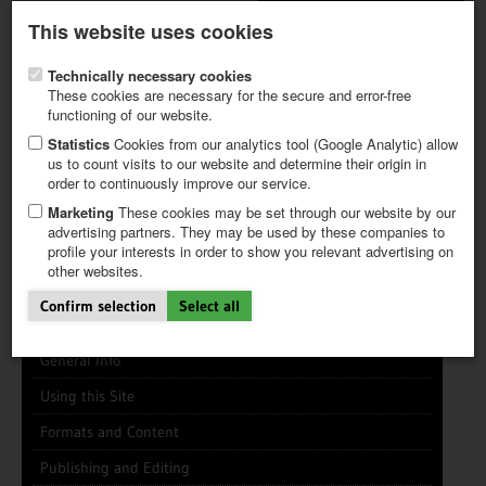
Latest newsletter
Register / My CALVENDO
This website uses cookies
Help / FAQ
Technically necessary cookies
These cookies are necessary for the secure and error-free
functioning of our website.
Statistics
Cookies from our analytics tool (Google Analytic) allow
us to count visits to our website and determine their origin in
INFO CENTER
FREQUENTLY ASKED QUESTIONS (FAQ)
order to continuously improve our service.
FIRST STEPS
PAY AND PAYMENT TABLES
ABOUT CALVENDO
NEW PROJECT
Marketing
These cookies may be set through our website by our
TIPS
advertising partners. They may be used by these companies to
profile your interests in order to show you relevant advertising on
NEWS
Search
Search
Clear
other websites.
CATALOG
SHOP
Confirm selection
Select all
General Info
Using this Site
Formats and Content
Publishing and Editing