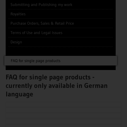
Submitting and Publishing my work
Royalties
Purchase Orders, Sales & Retail Price
Terms of Use and Legal Issues
Design
FAQ for single page products
FAQ for single page products -
currently only available in German
language
This information is currently only available in German
language.
This information is currently only available in German