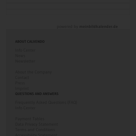
language.
This information is currently only available in German
language.
This information is currently only available in German
language.
This information is currently only available in German
language.
This information is currently only available in German
language.
powered by
meinbildkalender.de
ABOUT CALVENDO
Info Center
News
Newsletter
About the Company
Contact
Press
Imprint
QUESTIONS AND ANSWERS
Frequently Asked Questions (FAQ)
Info Center
Payment Tables
Data Privacy Statement
Terms and Conditions
Accessibility Statement