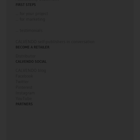
FIRST STEPS
... for your project
... for marketing
... testimonials
CALVENDO self-publishers in conversation
BECOME A RETAILER
Distributor
CALVENDO SOCIAL
CALVENDO blog
Facebook
Twitter
Pinterest
Instagram
YouTube
PARTNERS