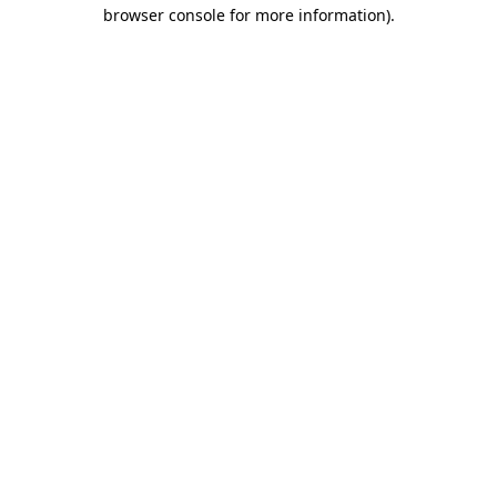
browser console for more information).