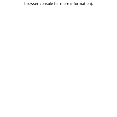
browser console for more information).